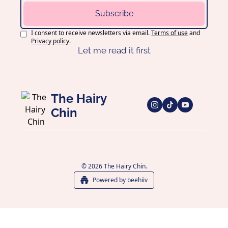
Subscribe
I consent to receive newsletters via email.
Terms of use
and
Privacy policy
.
Let me read it first
The Hairy 
Chin
© 2026 The Hairy Chin.
Powered by beehiiv