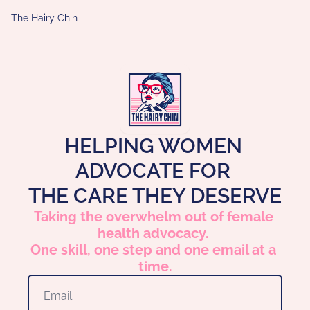
The Hairy Chin
HELPING WOMEN 
ADVOCATE FOR 
THE CARE THEY DESERVE
Taking the overwhelm out of female 
health advocacy. 
One skill, one step and one email at a 
time.